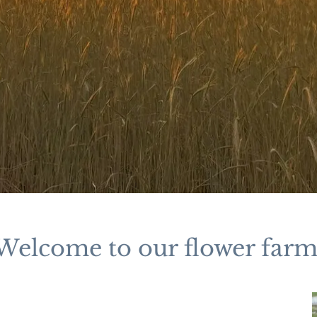
Welcome to our flower farm