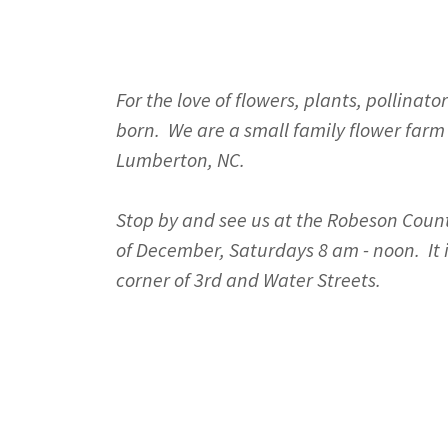
For the love of flowers, plants, pollin
born. We are a small family flower farm 
Lumberton, NC.
Stop by and see us at the Robeson Coun
of December, Saturdays 8 am - noon. It
corner of 3rd and Water Streets.