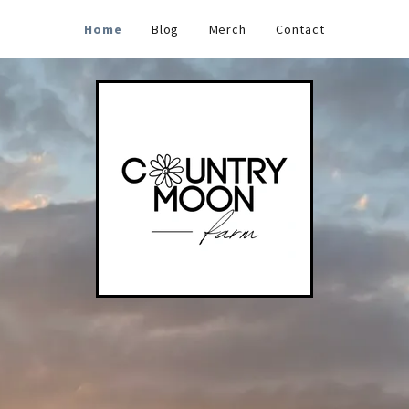
Home
Blog
Merch
Contact