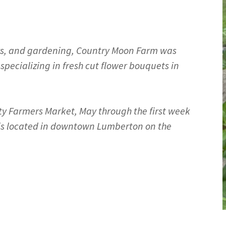
ators, and gardening, Country Moon Farm was
specializing in fresh cut flower bouquets in
ty Farmers Market, May through the first week
 is located in downtown Lumberton on the