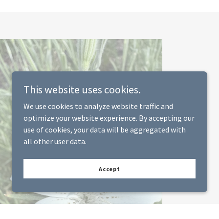
This website uses cookies.
We use cookies to analyze website traffic and
optimize your website experience. By accepting our
use of cookies, your data will be aggregated with
all other user data.
Accept